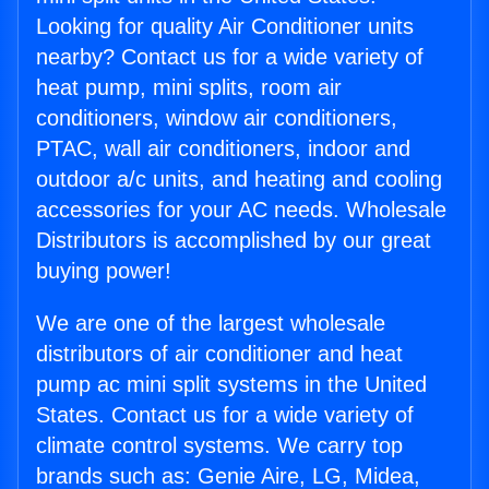
Looking for quality Air Conditioner units
nearby? Contact us for a wide variety of
heat pump, mini splits, room air
conditioners, window air conditioners,
PTAC, wall air conditioners, indoor and
outdoor a/c units, and heating and cooling
accessories for your AC needs. Wholesale
Distributors is accomplished by our great
buying power!
We are one of the largest wholesale
distributors of air conditioner and heat
pump ac mini split systems in the United
States. Contact us for a wide variety of
climate control systems. We carry top
brands such as: Genie Aire, LG, Midea,