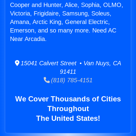
Cooper and Hunter, Alice, Sophia, OLMO,
Victoria, Frigidaire, Samsung, Soleus,
Amana, Arctic King, General Electric,
Emerson, and so many more. Need AC
Near Arcadia.
15041 Calvert Street • Van Nuys, CA
91411
(818) 785-4151
We Cover Thousands of Cities
Throughout
The United States!