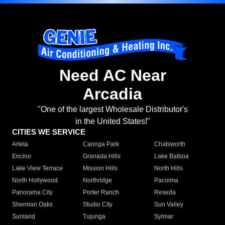
Need AC Near
Arcadia
"One of the largest Wholesale Distributor's
in the United States!"
CITIES WE SERVICE
Arleta
Canoga Park
Chatsworth
Encino
Granada Hills
Lake Balboa
Lake View Terrace
Mission Hills
North Hills
North Hollywood
Northridge
Pacoima
Panorama City
Porter Ranch
Reseda
Sherman Oaks
Studio City
Sun Valley
Sunland
Tujunga
Sylmar