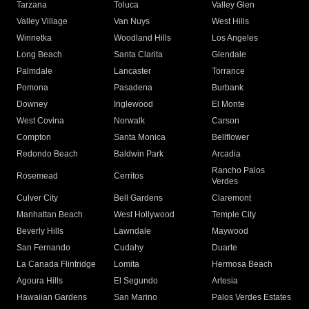
Tarzana
Toluca
Valley Glen
Valley Village
Van Nuys
West Hills
Winnetka
Woodland Hills
Los Angeles
Long Beach
Santa Clarita
Glendale
Palmdale
Lancaster
Torrance
Pomona
Pasadena
Burbank
Downey
Inglewood
El Monte
West Covina
Norwalk
Carson
Compton
Santa Monica
Bellflower
Redondo Beach
Baldwin Park
Arcadia
Rancho Palos
Rosemead
Cerritos
Verdes
Culver City
Bell Gardens
Claremont
Manhattan Beach
West Hollywood
Temple City
Beverly Hills
Lawndale
Maywood
San Fernando
Cudahy
Duarte
La Canada Flintridge
Lomita
Hermosa Beach
Agoura Hills
El Segundo
Artesia
Hawaiian Gardens
San Marino
Palos Verdes Estates