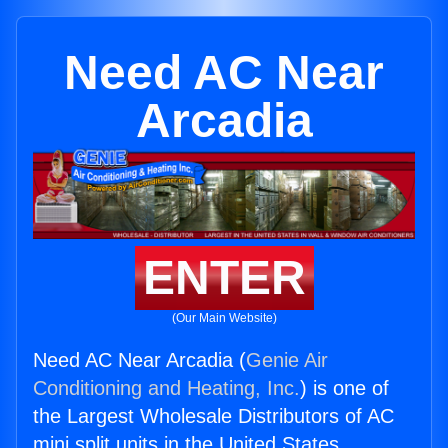
Need AC Near
Arcadia
ENTER
(Our Main Website)
Need AC Near Arcadia (
Genie Air
Conditioning and Heating, Inc.
) is one of
the Largest Wholesale Distributors of AC
mini split units in the United States.