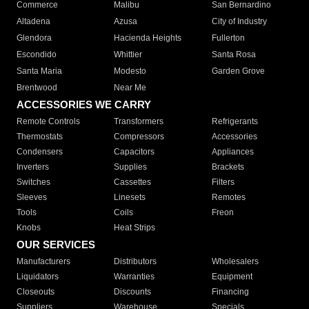
Commerce
Malibu
San Bernardino
Altadena
Azusa
City of Industry
Glendora
Hacienda Heights
Fullerton
Escondido
Whittier
Santa Rosa
Santa Maria
Modesto
Garden Grove
Brentwood
Near Me
ACCESSORIES WE CARRY
Remote Controls
Transformers
Refrigerants
Thermostats
Compressors
Accessories
Condensers
Capacitors
Appliances
Inverters
Supplies
Brackets
Switches
Cassettes
Filters
Sleeves
Linesets
Remotes
Tools
Coils
Freon
Knobs
Heat Strips
OUR SERVICES
Manufacturers
Distributors
Wholesalers
Liquidators
Warranties
Equipment
Closeouts
Discounts
Financing
Suppliers
Warehouse
Specials