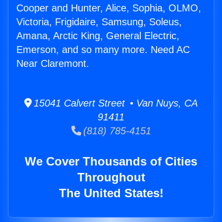
Cooper and Hunter, Alice, Sophia, OLMO,
Victoria, Frigidaire, Samsung, Soleus,
Amana, Arctic King, General Electric,
Emerson, and so many more. Need AC
Near Claremont.
15041 Calvert Street • Van Nuys, CA
91411
(818) 785-4151
We Cover Thousands of Cities
Throughout
The United States!