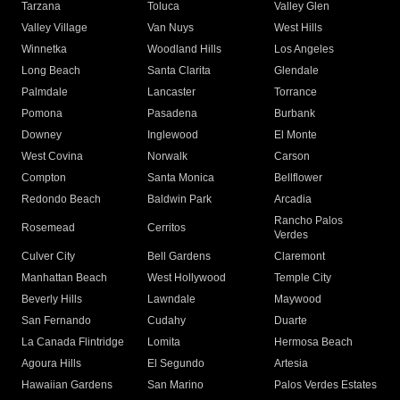
Tarzana
Toluca
Valley Glen
Valley Village
Van Nuys
West Hills
Winnetka
Woodland Hills
Los Angeles
Long Beach
Santa Clarita
Glendale
Palmdale
Lancaster
Torrance
Pomona
Pasadena
Burbank
Downey
Inglewood
El Monte
West Covina
Norwalk
Carson
Compton
Santa Monica
Bellflower
Redondo Beach
Baldwin Park
Arcadia
Rancho Palos
Rosemead
Cerritos
Verdes
Culver City
Bell Gardens
Claremont
Manhattan Beach
West Hollywood
Temple City
Beverly Hills
Lawndale
Maywood
San Fernando
Cudahy
Duarte
La Canada Flintridge
Lomita
Hermosa Beach
Agoura Hills
El Segundo
Artesia
Hawaiian Gardens
San Marino
Palos Verdes Estates