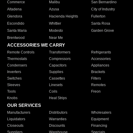
Commerce
Malibu
San Bernardino
Altadena
Azusa
City of Industry
Glendora
Hacienda Heights
Fullerton
Escondido
Whittier
Santa Rosa
Santa Maria
Modesto
Garden Grove
Brentwood
Near Me
ACCESSORIES WE CARRY
Remote Controls
Transformers
Refrigerants
Thermostats
Compressors
Accessories
Condensers
Capacitors
Appliances
Inverters
Supplies
Brackets
Switches
Cassettes
Filters
Sleeves
Linesets
Remotes
Tools
Coils
Freon
Knobs
Heat Strips
OUR SERVICES
Manufacturers
Distributors
Wholesalers
Liquidators
Warranties
Equipment
Closeouts
Discounts
Financing
Suppliers
Warehouse
Specials