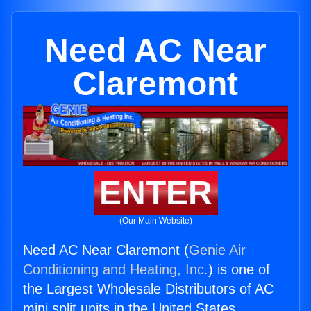
Need AC Near
Claremont
ENTER
(Our Main Website)
Need AC Near Claremont (
Genie Air
Conditioning and Heating, Inc.
) is one of
the Largest Wholesale Distributors of AC
mini split units in the United States.