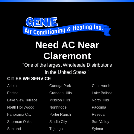
Need AC Near
Claremont
"One of the largest Wholesale Distributor's
in the United States!"
CITIES WE SERVICE
Arleta
Canoga Park
Chatsworth
Encino
Granada Hills
Lake Balboa
Lake View Terrace
Mission Hills
North Hills
North Hollywood
Northridge
Pacoima
Panorama City
Porter Ranch
Reseda
Sherman Oaks
Studio City
Sun Valley
Sunland
Tujunga
Sylmar