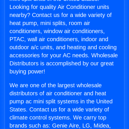
Looking for quality Air Conditioner units
nearby? Contact us for a wide variety of
heat pump, mini splits, room air
conditioners, window air conditioners,
PTAC, wall air conditioners, indoor and
outdoor a/c units, and heating and cooling
accessories for your AC needs. Wholesale
Distributors is accomplished by our great
buying power!
We are one of the largest wholesale
distributors of air conditioner and heat
pump ac mini split systems in the United
States. Contact us for a wide variety of
climate control systems. We carry top
brands such as: Genie Aire, LG, Midea,