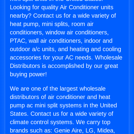
Looking for quality Air Conditioner units
nearby? Contact us for a wide variety of
heat pump, mini splits, room air
conditioners, window air conditioners,
PTAC, wall air conditioners, indoor and
outdoor a/c units, and heating and cooling
accessories for your AC needs. Wholesale
Distributors is accomplished by our great
buying power!
We are one of the largest wholesale
distributors of air conditioner and heat
pump ac mini split systems in the United
States. Contact us for a wide variety of
climate control systems. We carry top
brands such as: Genie Aire, LG, Midea,