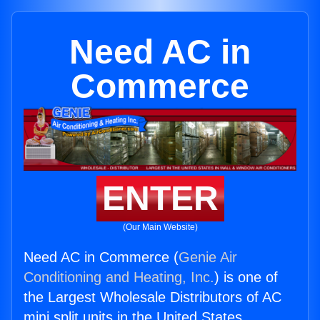
Need AC in
Commerce
ENTER
(Our Main Website)
Need AC in Commerce (
Genie Air
Conditioning and Heating, Inc.
) is one of
the Largest Wholesale Distributors of AC
mini split units in the United States.