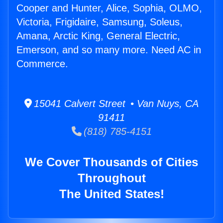
Cooper and Hunter, Alice, Sophia, OLMO,
Victoria, Frigidaire, Samsung, Soleus,
Amana, Arctic King, General Electric,
Emerson, and so many more. Need AC in
Commerce.
15041 Calvert Street • Van Nuys, CA
91411
(818) 785-4151
We Cover Thousands of Cities
Throughout
The United States!