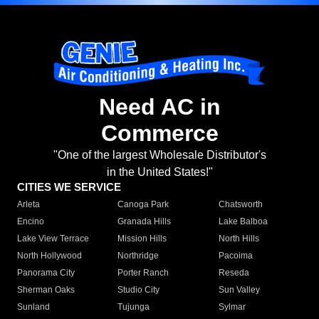
Need AC in
Commerce
"One of the largest Wholesale Distributor's
in the United States!"
CITIES WE SERVICE
Arleta
Canoga Park
Chatsworth
Encino
Granada Hills
Lake Balboa
Lake View Terrace
Mission Hills
North Hills
North Hollywood
Northridge
Pacoima
Panorama City
Porter Ranch
Reseda
Sherman Oaks
Studio City
Sun Valley
Sunland
Tujunga
Sylmar