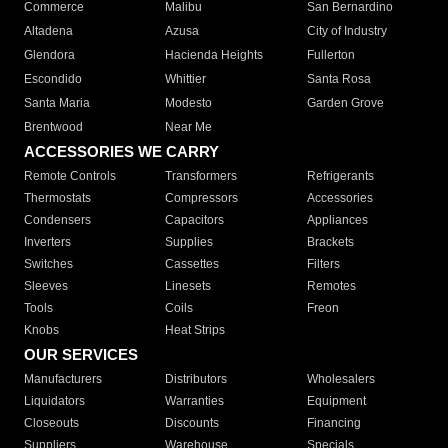
Commerce
Malibu
San Bernardino
Altadena
Azusa
City of Industry
Glendora
Hacienda Heights
Fullerton
Escondido
Whittier
Santa Rosa
Santa Maria
Modesto
Garden Grove
Brentwood
Near Me
ACCESSORIES WE CARRY
Remote Controls
Transformers
Refrigerants
Thermostats
Compressors
Accessories
Condensers
Capacitors
Appliances
Inverters
Supplies
Brackets
Switches
Cassettes
Filters
Sleeves
Linesets
Remotes
Tools
Coils
Freon
Knobs
Heat Strips
OUR SERVICES
Manufacturers
Distributors
Wholesalers
Liquidators
Warranties
Equipment
Closeouts
Discounts
Financing
Suppliers
Warehouse
Specials