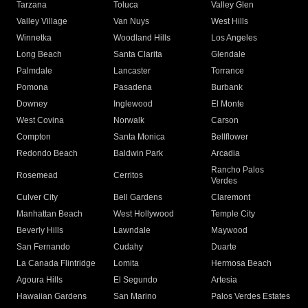
Tarzana
Toluca
Valley Glen
Valley Village
Van Nuys
West Hills
Winnetka
Woodland Hills
Los Angeles
Long Beach
Santa Clarita
Glendale
Palmdale
Lancaster
Torrance
Pomona
Pasadena
Burbank
Downey
Inglewood
El Monte
West Covina
Norwalk
Carson
Compton
Santa Monica
Bellflower
Redondo Beach
Baldwin Park
Arcadia
Rancho Palos
Rosemead
Cerritos
Verdes
Culver City
Bell Gardens
Claremont
Manhattan Beach
West Hollywood
Temple City
Beverly Hills
Lawndale
Maywood
San Fernando
Cudahy
Duarte
La Canada Flintridge
Lomita
Hermosa Beach
Agoura Hills
El Segundo
Artesia
Hawaiian Gardens
San Marino
Palos Verdes Estates