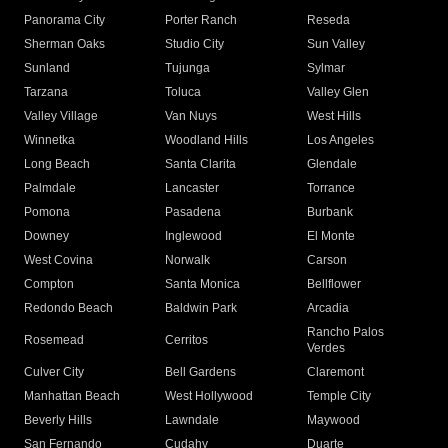
Panorama City
Porter Ranch
Reseda
Sherman Oaks
Studio City
Sun Valley
Sunland
Tujunga
Sylmar
Tarzana
Toluca
Valley Glen
Valley Village
Van Nuys
West Hills
Winnetka
Woodland Hills
Los Angeles
Long Beach
Santa Clarita
Glendale
Palmdale
Lancaster
Torrance
Pomona
Pasadena
Burbank
Downey
Inglewood
El Monte
West Covina
Norwalk
Carson
Compton
Santa Monica
Bellflower
Redondo Beach
Baldwin Park
Arcadia
Rancho Palos
Rosemead
Cerritos
Verdes
Culver City
Bell Gardens
Claremont
Manhattan Beach
West Hollywood
Temple City
Beverly Hills
Lawndale
Maywood
San Fernando
Cudahy
Duarte