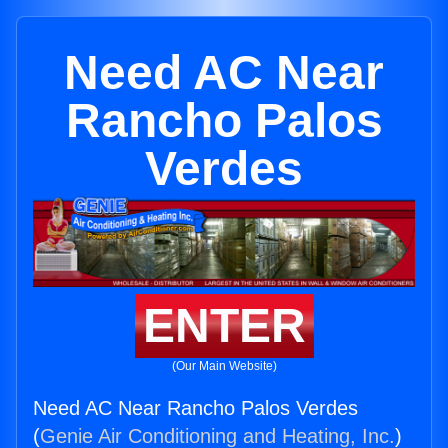
Need AC Near
Rancho Palos
Verdes
ENTER
(Our Main Website)
Need AC Near Rancho Palos Verdes
(
Genie Air Conditioning and Heating, Inc.
)