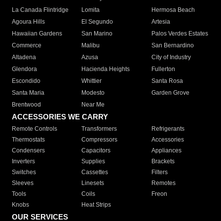
La Canada Flintridge
Lomita
Hermosa Beach
Agoura Hills
El Segundo
Artesia
Hawaiian Gardens
San Marino
Palos Verdes Estates
Commerce
Malibu
San Bernardino
Altadena
Azusa
City of Industry
Glendora
Hacienda Heights
Fullerton
Escondido
Whittier
Santa Rosa
Santa Maria
Modesto
Garden Grove
Brentwood
Near Me
ACCESSORIES WE CARRY
Remote Controls
Transformers
Refrigerants
Thermostats
Compressors
Accessories
Condensers
Capacitors
Appliances
Inverters
Supplies
Brackets
Switches
Cassettes
Filters
Sleeves
Linesets
Remotes
Tools
Coils
Freon
Knobs
Heat Strips
OUR SERVICES