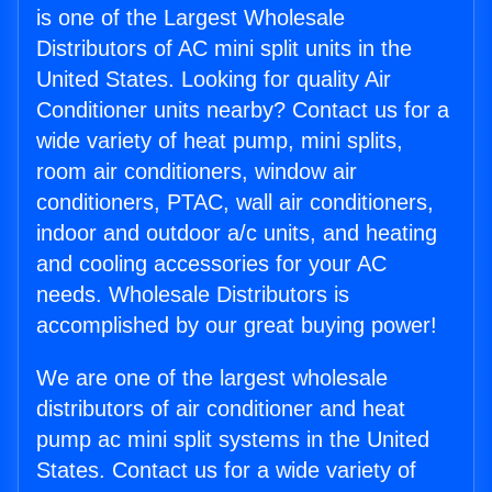
is one of the Largest Wholesale
Distributors of AC mini split units in the
United States. Looking for quality Air
Conditioner units nearby? Contact us for a
wide variety of heat pump, mini splits,
room air conditioners, window air
conditioners, PTAC, wall air conditioners,
indoor and outdoor a/c units, and heating
and cooling accessories for your AC
needs. Wholesale Distributors is
accomplished by our great buying power!
We are one of the largest wholesale
distributors of air conditioner and heat
pump ac mini split systems in the United
States. Contact us for a wide variety of