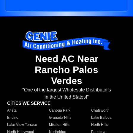
Need AC Near
Rancho Palos
Verdes
"One of the largest Wholesale Distributor's
in the United States!"
CITIES WE SERVICE
Arleta
Canoga Park
Chatsworth
Encino
Granada Hills
Lake Balboa
Lake View Terrace
Mission Hills
North Hills
North Hollywood
Northridge
Pacoima