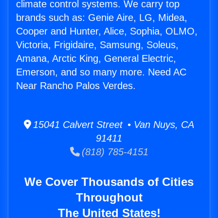
climate control systems. We carry top
brands such as: Genie Aire, LG, Midea,
Cooper and Hunter, Alice, Sophia, OLMO,
Victoria, Frigidaire, Samsung, Soleus,
Amana, Arctic King, General Electric,
Emerson, and so many more. Need AC
Near Rancho Palos Verdes.
15041 Calvert Street • Van Nuys, CA
91411
(818) 785-4151
We Cover Thousands of Cities
Throughout
The United States!